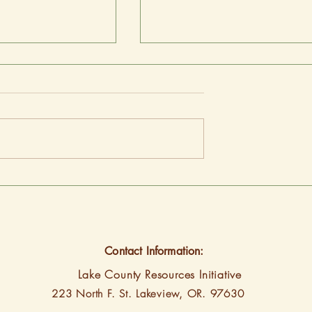
ed 9th most
Energy Trust’s 2025-2030
ent state
Strategic Plan reflects core
work, focus areas for comin
years
Contact Information:
Lake County Resources Initiative
223 North F. St.
Lakeview, OR. 97630