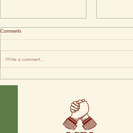
Comments
Write a comment...
Spring tips to keep your home
Oregon rank
comfortable
energy-effici