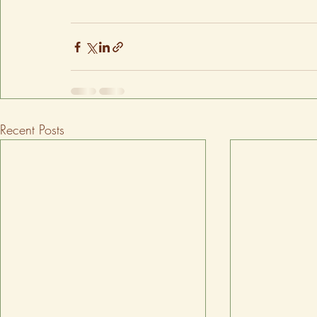
Recent Posts