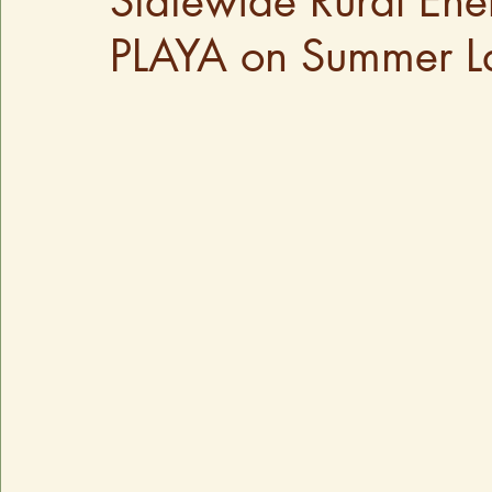
Statewide Rural En
PLAYA on Summer La