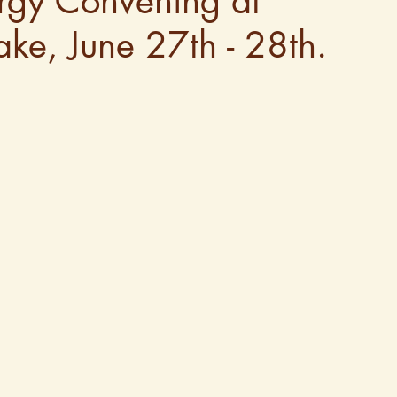
ergy Convening at
ke, June 27th - 28th.