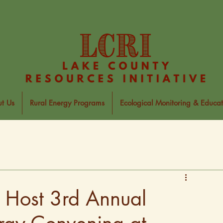
t Us
Rural Energy Programs
Ecological Monitoring & Educat
o Host 3rd Annual