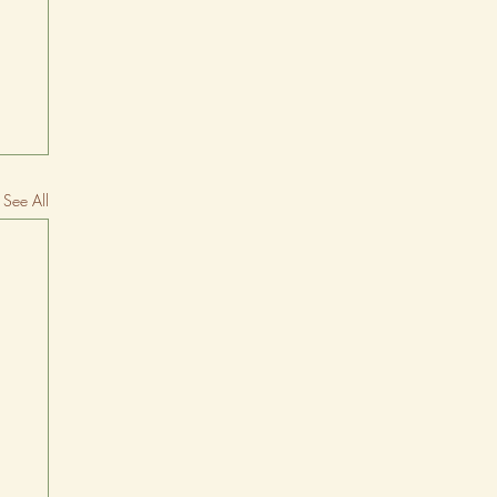
See All