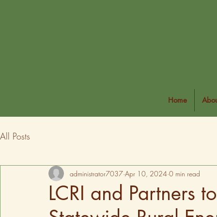
Home
Abou
All Posts
administrator7037
Apr 10, 2024
0 min read
LCRI and Partners t