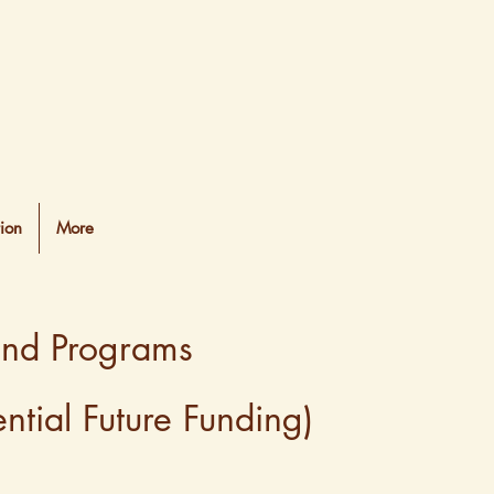
ion
More
and Programs
tial Future Funding)