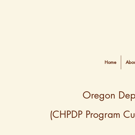
Home
Abou
Oregon Depa
(CHPDP Program Curr