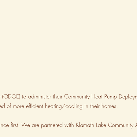
rgy (ODOE) to administer their Community Heat Pump Deplo
d of more efficient heating/cooling in their homes.
istance first. We are partnered with Klamath Lake Community 