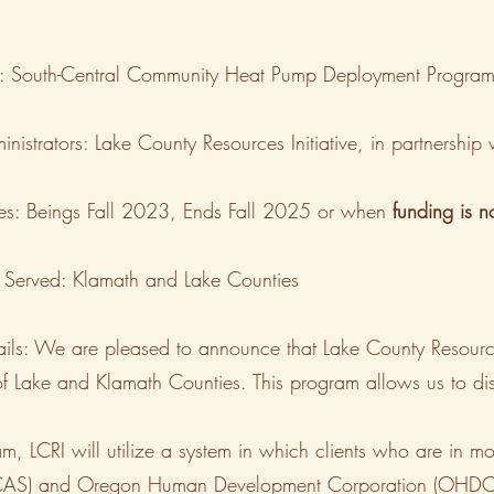
le: South-Central Community Heat Pump Deployment Progra
nistrators: Lake County Resources Initiative, in partnershi
es: Beings Fall 2023, Ends Fall 2025 or when
funding is 
 Served: Klamath and Lake Counties
ils: We are pleased to announce that Lake County Resourc
 of Lake and Klamath Counties. This program allows us to di
am, LCRI will utilize a system in which clients who are in m
LCAS) and Oregon Human Development Corporation (OHDC) 