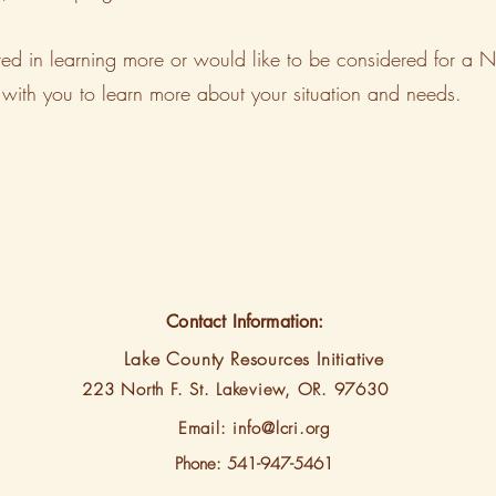
terested in learning more or would like to be considered for
with you to learn more about your situation and needs.
Contact Information:
Lake County Resources Initiative
223 North F. St.
Lakeview, OR. 97630
Email:
info@lcri.org
Phone: 541-947-5461