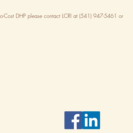
 a No-Cost DHP please contact LCRI at (541) 947-5461 or