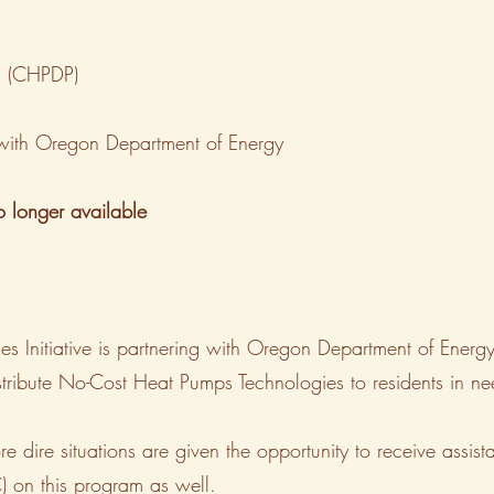
m (CHPDP)
p with Oregon Department of Energy
no longer available
es Initiative is partnering with Oregon Department of Ene
stribute No-Cost Heat Pumps Technologies to residents in nee
ore dire situations are given the opportunity to receive ass
on this program as well.