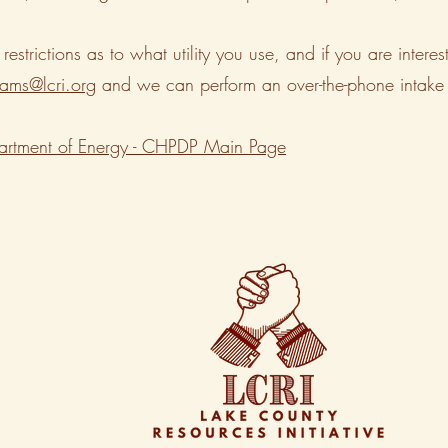
 restrictions as to what utility you use, and if you are in
ams@lcri.org
and we can perform an over-the-phone intake 
rtment of Energy - CHPDP Main Page