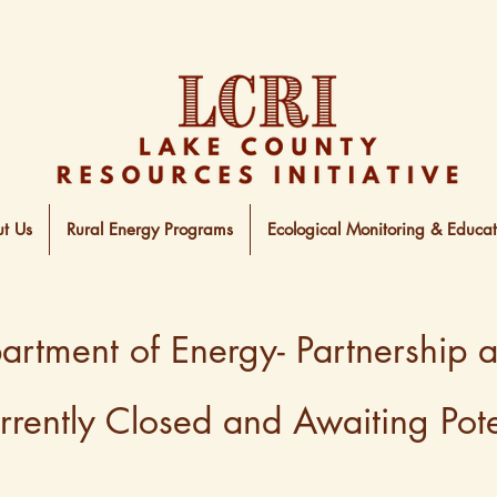
t Us
Rural Energy Programs
Ecological Monitoring & Educat
rtment of Energy- Partnership 
ently Closed and Awaiting Poten