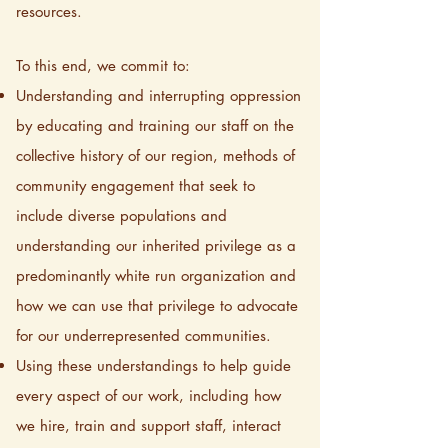
resources.
To this end, we commit to:
Understanding and interrupting oppression
by educating and training our staff on the
collective history of our region, methods of
community engagement that seek to
include diverse populations and
understanding our inherited privilege as a
predominantly white run organization and
how we can use that privilege to advocate
for our underrepresented communities.
Using these understandings to help guide
every aspect of our work, including how
we hire, train and support staff, interact