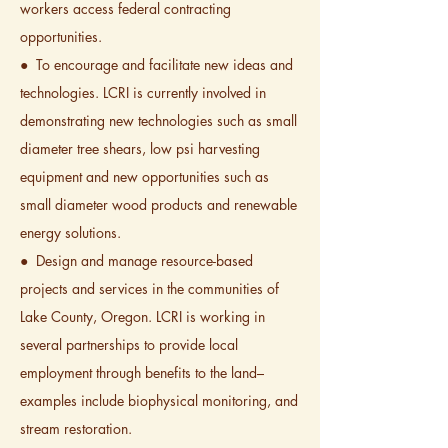
workers access federal contracting
opportunities.
● To encourage and facilitate new ideas and
technologies. LCRI is currently involved in
demonstrating new technologies such as small
diameter tree shears, low psi harvesting
equipment and new opportunities such as
small diameter wood products and renewable
energy solutions.
● Design and manage resource-based
projects and services in the communities of
Lake County, Oregon. LCRI is working in
several partnerships to provide local
employment through benefits to the land–
examples include biophysical monitoring, and
stream restoration.