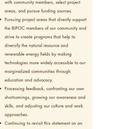
with community members, select project
areas, and pursue funding sources.
Pursuing project areas that directly support
the BIPOC members of our community and
strive to create programs that help to
diversify the natural resource and
renewable energy fields by making
technologies more widely accessible to our
marginalized communities through
education and advocacy.
Processing feedback, confronting our own
shortcomings, growing our awareness and
skills, and adjusting our culture and work
approaches.
Continuing to revisit this statement on an