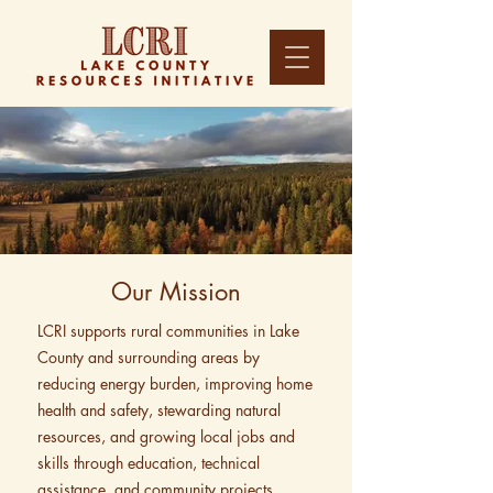
Our Mission
LCRI supports rural communities in Lake
County and surrounding areas by
reducing energy burden, improving home
health and safety, stewarding natural
resources, and growing local jobs and
skills through education, technical
assistance, and community projects.