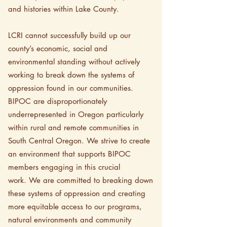
and histories within Lake County.
LCRI cannot successfully build up our
county’s economic, social and
environmental standing without actively
working to break down the systems of
oppression found in our communities.
BIPOC are disproportionately
underrepresented in Oregon particularly
within rural and remote communities in
South Central Oregon. We strive to create
an environment that supports BIPOC
members engaging in this crucial
work.
We are committed to breaking down
these systems of oppression and creating
more equitable access to our programs,
natural environments and community