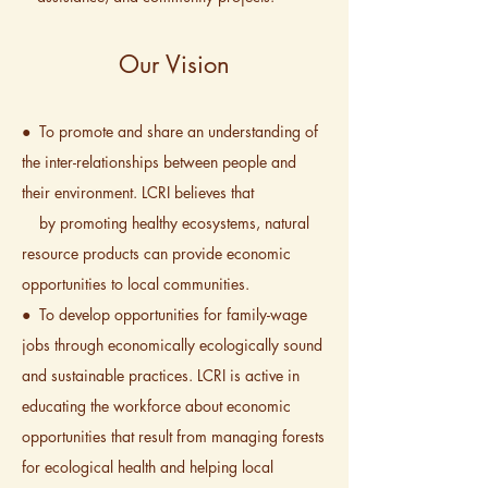
Our Vision
● To promote and share an understanding of
the inter-relationships between people and
their environment. LCRI believes that
by promoting healthy ecosystems, natural
resource products can provide economic
opportunities to local communities.
● To develop opportunities for family-wage
jobs through economically ecologically sound
and sustainable practices. LCRI is active in
educating the workforce about economic
opportunities that result from managing forests
for ecological health and helping local