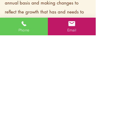
annual basis and making changes to
reflect the growth that has and needs to
happen within our organization as we
approach new projects in our community.
Phone
Email
We are committed to this work and
understand that this will be an ongoing
process of change and education for our
organization and community as we have
not done enough of this work in the past
but are dedicated to lifting up the diverse
voices in our community and our field.
​
– LCRI Board and Staff