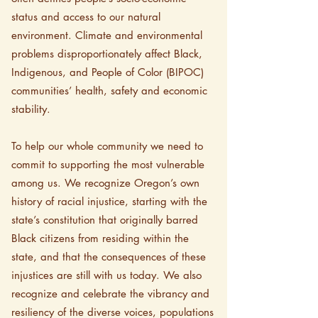
status and access to our natural
environment. Climate and environmental
problems disproportionately affect Black,
Indigenous, and People of Color (BIPOC)
communities’ health, safety and economic
stability.
To help our whole community we need to
commit to supporting the most vulnerable
among us. We recognize Oregon’s own
history of racial injustice, starting with the
state’s constitution that originally barred
Black citizens from residing within the
state, and that the consequences of these
injustices are still with us today. We also
recognize and celebrate the vibrancy and
resiliency of the diverse voices, populations