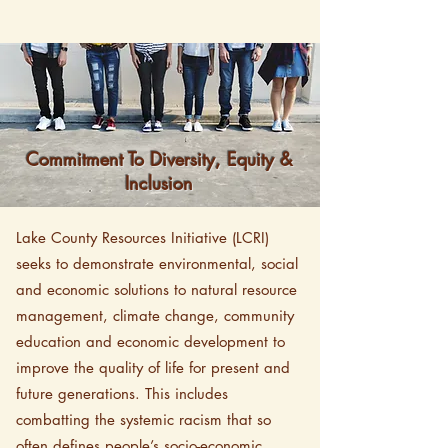
Commitment To Diversity, Equity &
Inclusion
Lake County Resources Initiative (LCRI)
seeks to demonstrate environmental, social
and economic solutions to natural resource
management, climate change, community
education and economic development to
improve the quality of life for present and
future generations. This includes
combatting the systemic racism that so
often defines people’s socio-economic